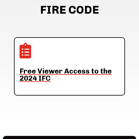
FIRE CODE

Free Viewer Access to the
2024 IFC