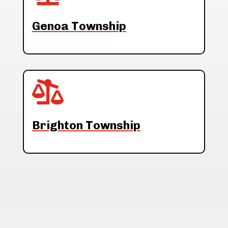
Genoa Township

Brighton Township