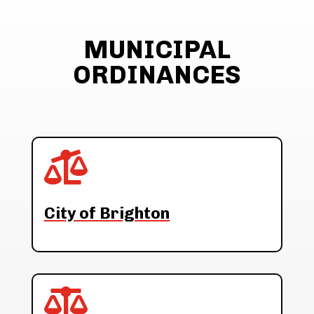
MUNICIPAL
ORDINANCES

City of Brighton
