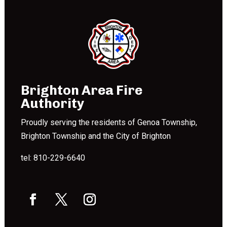
Brighton Area Fire
Authority
Proudly serving the residents of Genoa Township,
Brighton Township and the City of Brighton
tel: 810-229-6640